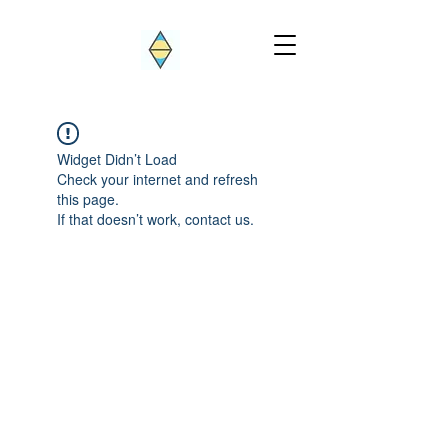
Widget Didn’t Load
Check your internet and refresh
this page.
If that doesn’t work, contact us.