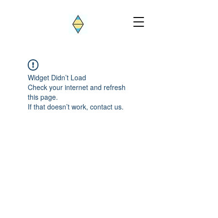
Widget Didn’t Load
Check your internet and refresh
this page.
If that doesn’t work, contact us.