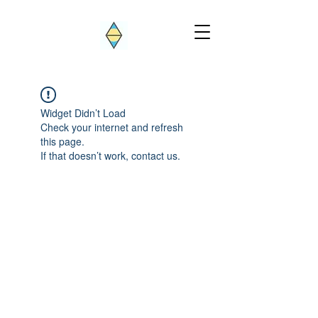
Widget Didn’t Load
Check your internet and refresh
this page.
If that doesn’t work, contact us.