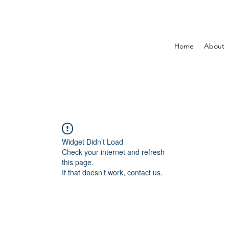
Home
About
Widget Didn’t Load
Check your internet and refresh
this page.
If that doesn’t work, contact us.