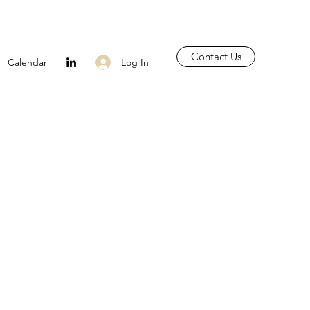
Contact Us
Log In
Calendar