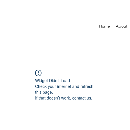
Home
About
Widget Didn’t Load
Check your internet and refresh
this page.
If that doesn’t work, contact us.