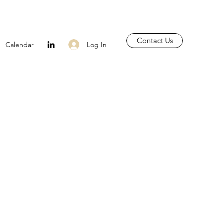
Contact Us
Log In
Calendar