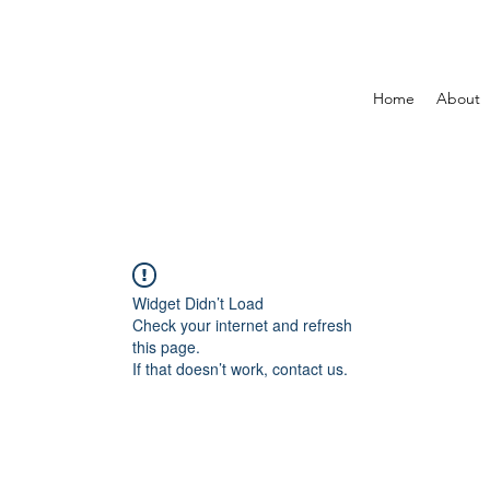
Home
About
Widget Didn’t Load
Check your internet and refresh
this page.
If that doesn’t work, contact us.