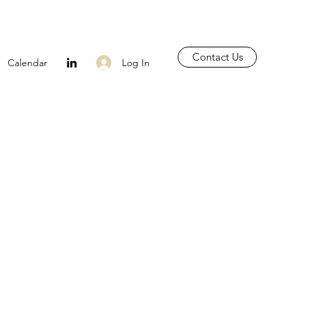
Contact Us
Log In
Calendar