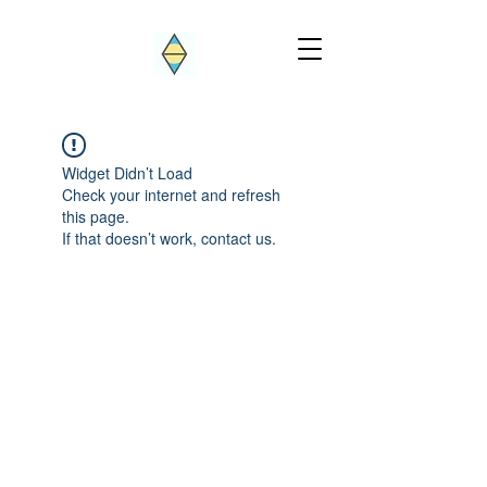
Widget Didn’t Load
Check your internet and refresh
this page.
If that doesn’t work, contact us.