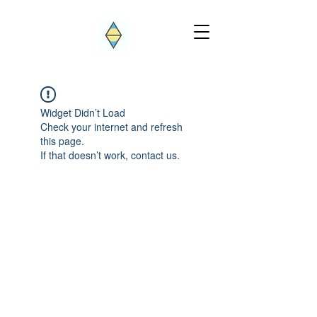
Widget Didn’t Load
Check your internet and refresh
this page.
If that doesn’t work, contact us.