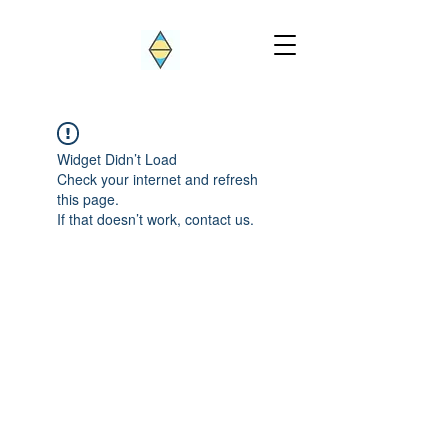
Widget Didn’t Load
Check your internet and refresh
this page.
If that doesn’t work, contact us.