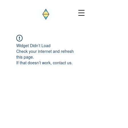
Widget Didn’t Load
Check your internet and refresh
this page.
If that doesn’t work, contact us.