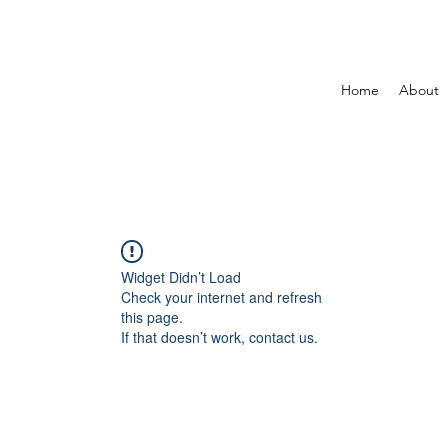
Home
About
Widget Didn’t Load
Check your internet and refresh
this page.
If that doesn’t work, contact us.