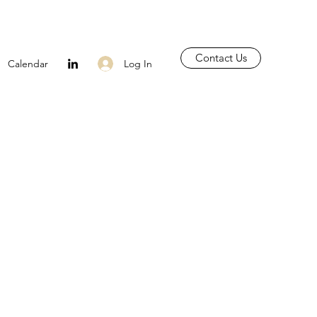
Contact Us
Log In
Calendar