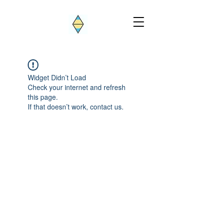
Widget Didn’t Load
Check your internet and refresh
this page.
If that doesn’t work, contact us.