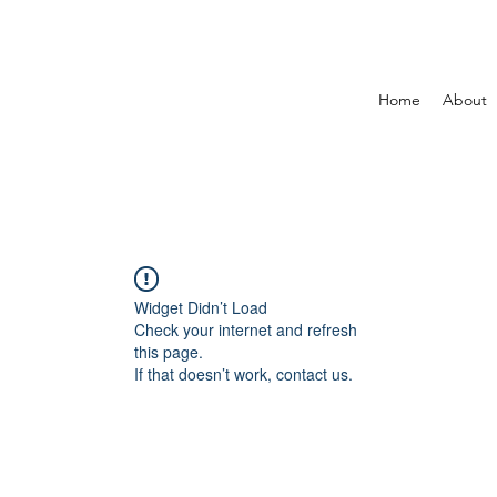
Home
About
Widget Didn’t Load
Check your internet and refresh
this page.
If that doesn’t work, contact us.