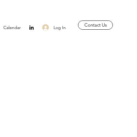
Contact Us
Log In
Calendar