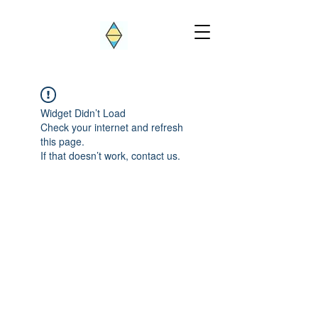
Widget Didn’t Load
Check your internet and refresh
this page.
If that doesn’t work, contact us.