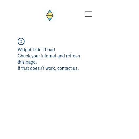
Widget Didn’t Load
Check your internet and refresh
this page.
If that doesn’t work, contact us.