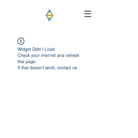
Widget Didn’t Load
Check your internet and refresh
this page.
If that doesn’t work, contact us.