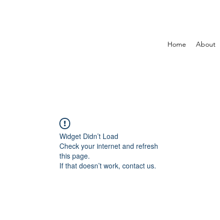
Home
About
Widget Didn’t Load
Check your internet and refresh
this page.
If that doesn’t work, contact us.