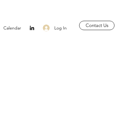
Contact Us
Log In
Calendar