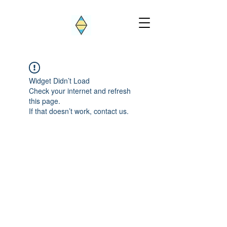
Widget Didn’t Load
Check your internet and refresh
this page.
If that doesn’t work, contact us.