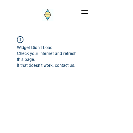
Widget Didn’t Load
Check your internet and refresh
this page.
If that doesn’t work, contact us.