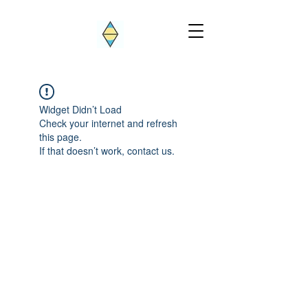
Widget Didn’t Load
Check your internet and refresh
this page.
If that doesn’t work, contact us.