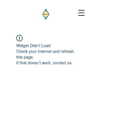
Widget Didn’t Load
Check your internet and refresh
this page.
If that doesn’t work, contact us.