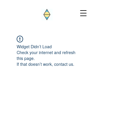
Widget Didn’t Load
Check your internet and refresh
this page.
If that doesn’t work, contact us.