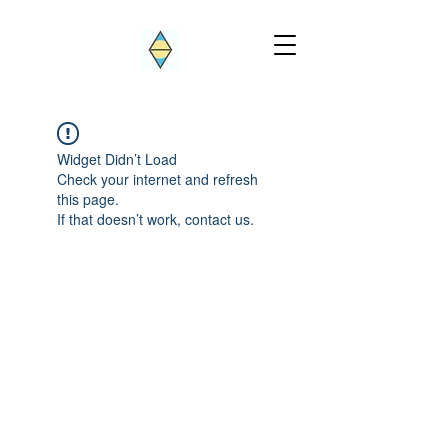
Widget Didn’t Load
Check your internet and refresh
this page.
If that doesn’t work, contact us.