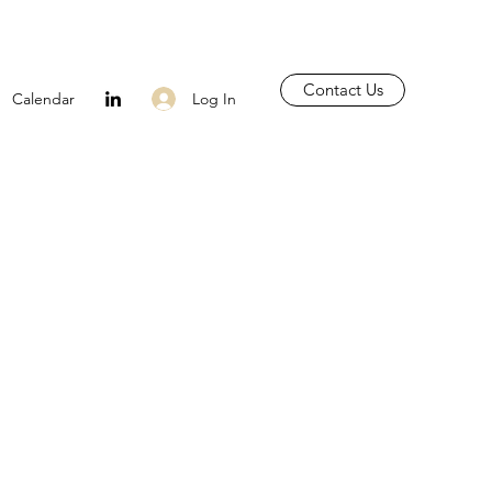
Contact Us
Log In
Calendar