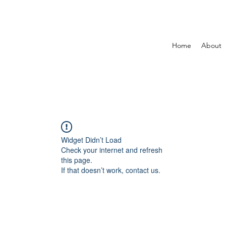
Home
About
Widget Didn’t Load
Check your internet and refresh
this page.
If that doesn’t work, contact us.