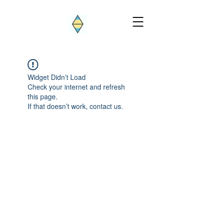
Widget Didn’t Load
Check your internet and refresh
this page.
If that doesn’t work, contact us.