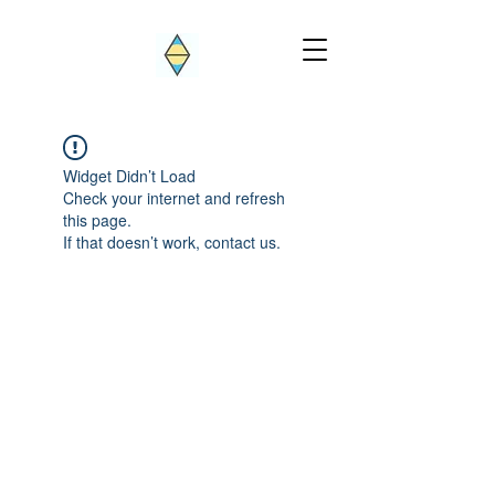
Widget Didn’t Load
Check your internet and refresh
this page.
If that doesn’t work, contact us.