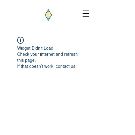
Widget Didn’t Load
Check your internet and refresh
this page.
If that doesn’t work, contact us.