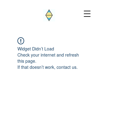
Widget Didn’t Load
Check your internet and refresh
this page.
If that doesn’t work, contact us.