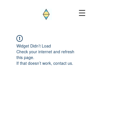
Widget Didn’t Load
Check your internet and refresh
this page.
If that doesn’t work, contact us.