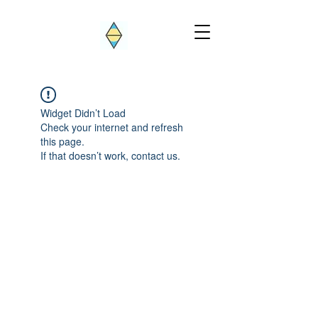
Widget Didn’t Load
Check your internet and refresh
this page.
If that doesn’t work, contact us.