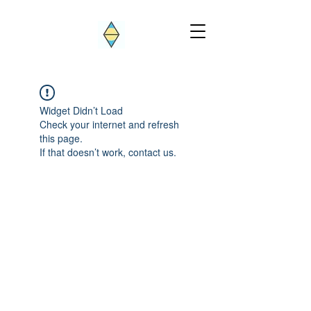
Widget Didn’t Load
Check your internet and refresh
this page.
If that doesn’t work, contact us.