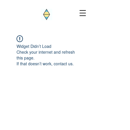
Widget Didn’t Load
Check your internet and refresh
this page.
If that doesn’t work, contact us.