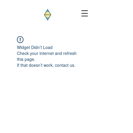
Widget Didn’t Load
Check your internet and refresh
this page.
If that doesn’t work, contact us.