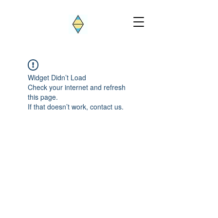
Widget Didn’t Load
Check your internet and refresh
this page.
If that doesn’t work, contact us.