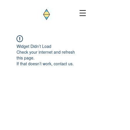
Widget Didn’t Load
Check your internet and refresh
this page.
If that doesn’t work, contact us.