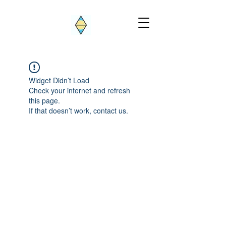
Widget Didn’t Load
Check your internet and refresh
this page.
If that doesn’t work, contact us.