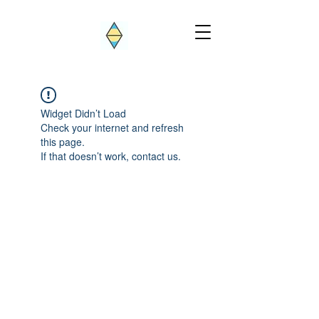
Widget Didn’t Load
Check your internet and refresh
this page.
If that doesn’t work, contact us.