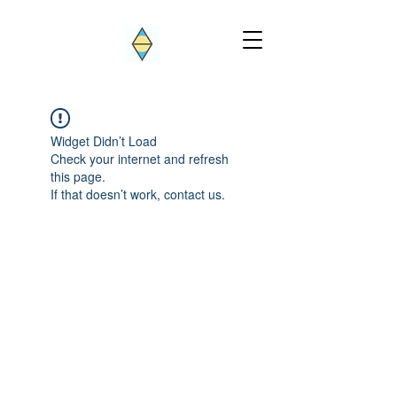
Widget Didn’t Load
Check your internet and refresh
this page.
If that doesn’t work, contact us.