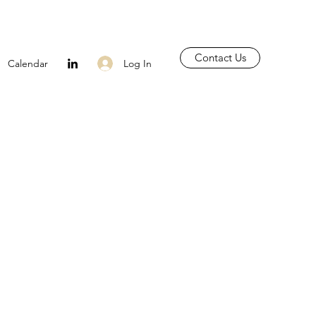
Contact Us
Log In
Calendar