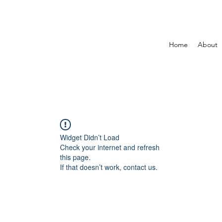
Home
About
Widget Didn’t Load
Check your internet and refresh
this page.
If that doesn’t work, contact us.