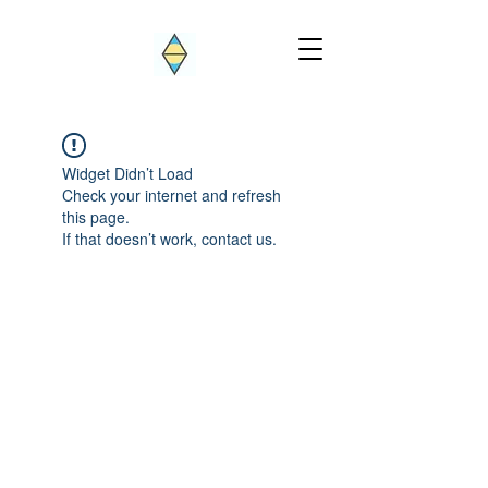
Widget Didn’t Load
Check your internet and refresh
this page.
If that doesn’t work, contact us.