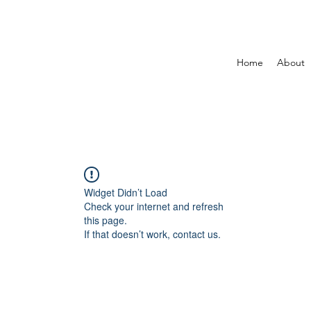
Home
About
Widget Didn’t Load
Check your internet and refresh
this page.
If that doesn’t work, contact us.