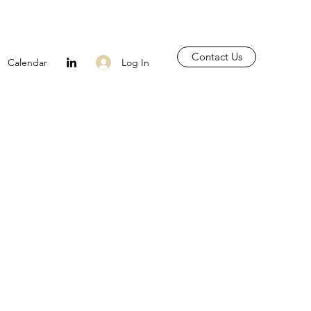
Contact Us
Log In
Calendar