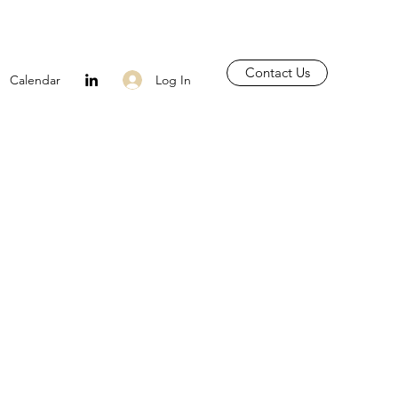
Contact Us
Log In
Calendar