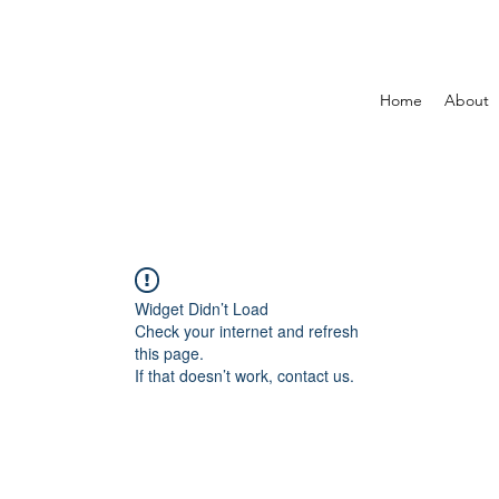
Home
About
Widget Didn’t Load
Check your internet and refresh
this page.
If that doesn’t work, contact us.