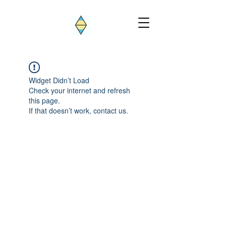
Widget Didn’t Load
Check your internet and refresh
this page.
If that doesn’t work, contact us.