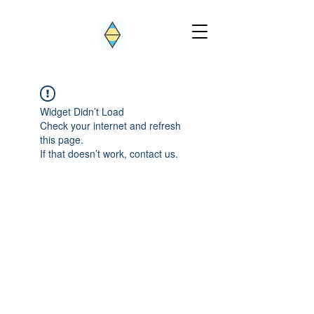
Widget Didn’t Load
Check your internet and refresh
this page.
If that doesn’t work, contact us.