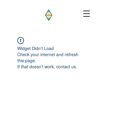
Widget Didn’t Load
Check your internet and refresh
this page.
If that doesn’t work, contact us.