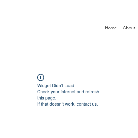
Home
About
Widget Didn’t Load
Check your internet and refresh
this page.
If that doesn’t work, contact us.