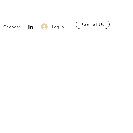
Contact Us
Log In
Calendar