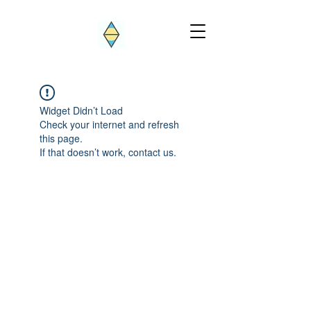
Widget Didn’t Load
Check your internet and refresh
this page.
If that doesn’t work, contact us.