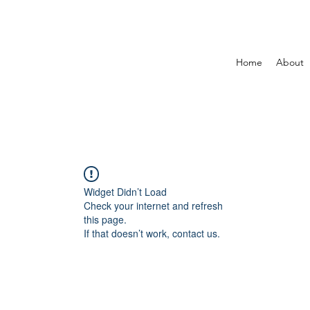
Home
About
Widget Didn’t Load
Check your internet and refresh
this page.
If that doesn’t work, contact us.