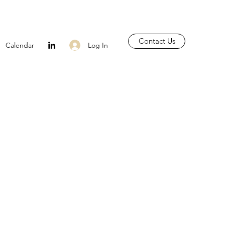
Contact Us
Log In
Calendar