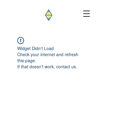
Widget Didn’t Load
Check your internet and refresh
this page.
If that doesn’t work, contact us.