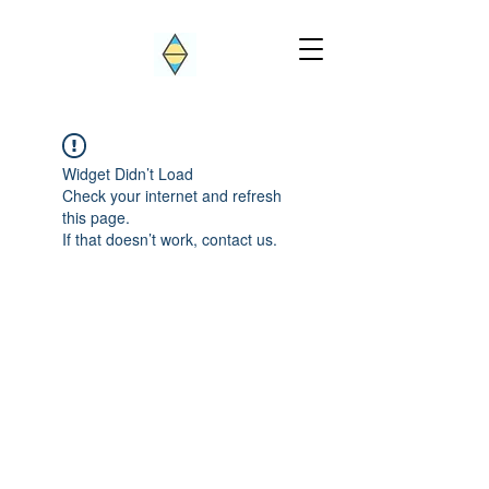
Widget Didn’t Load
Check your internet and refresh
this page.
If that doesn’t work, contact us.